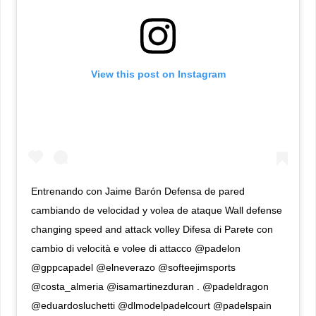
View this post on Instagram
Entrenando con Jaime Barón Defensa de pared
cambiando de velocidad y volea de ataque Wall defense
changing speed and attack volley Difesa di Parete con
cambio di velocità e volee di attacco @padelon
@gppcapadel @elneverazo @softeejimsports
@costa_almeria @isamartinezduran . @padeldragon
@eduardosluchetti @dlmodelpadelcourt @padelspain