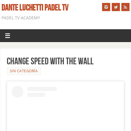
DANTE LUCHETTI PADEL TV
PADEL TV ACADEMY
CHANGE SPEED WITH THE WALL
SIN CATEGORÍA