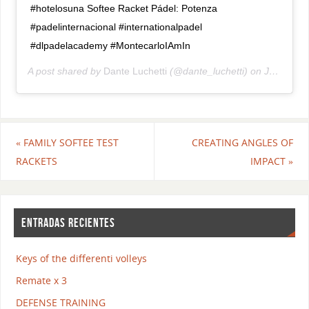
#hotelosuna Softee Racket Pádel: Potenza
#padelinternacional #internationalpadel
#dlpadelacademy #MontecarloIAmIn
A post shared by
Dante Luchetti
(@dante_luchetti) on
Jul 19, 2018 at 7:15am PDT
«
FAMILY SOFTEE TEST
CREATING ANGLES OF
RACKETS
IMPACT
»
ENTRADAS RECIENTES
Keys of the differenti volleys
Remate x 3
DEFENSE TRAINING