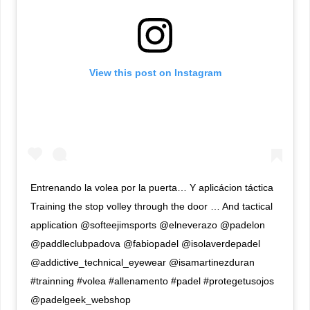
View this post on Instagram
Entrenando la volea por la puerta… Y aplicácion táctica
Training the stop volley through the door … And tactical
application @softeejimsports @elneverazo @padelon
@paddleclubpadova @fabiopadel @isolaverdepadel
@addictive_technical_eyewear @isamartinezduran
#trainning #volea #allenamento #padel #protegetusojos
@padelgeek_webshop