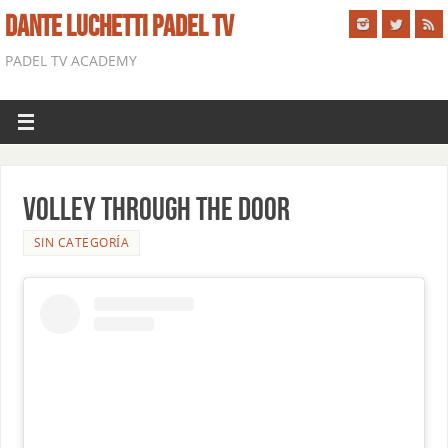
DANTE LUCHETTI PADEL TV
PADEL TV ACADEMY
VOLLEY THROUGH THE DOOR
SIN CATEGORÍA