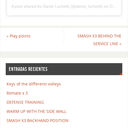
A post shared by
Dante Luchetti
(@dante_luchetti) on
Oct 15, 2018 at 4:47am PDT
«
Play points
SMASH X3 BEHIND THE
SERVICE LINE
»
ENTRADAS RECIENTES
Keys of the differenti volleys
Remate x 3
DEFENSE TRAINING
WARM UP WITH THE SIDE WALL
SMASH X3 BACKHAND POSITION